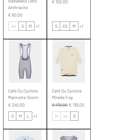
sleeveless Dots
Prijs
€ 150,00
Anthracite
Prijs
€ 60,00
XS
S
M
+1
S
XS
M
+1
Café Du Cycliste
Café Du Cycliste
Marinette Storm
Mireille Fog
Prijs
Normale prijs
Verkoopprijs
€ 240,00
€ 170,00
€ 136,00
S
M
L
+1
M
XL
S