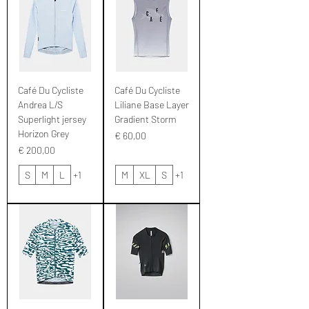
Café Du Cycliste
Café Du Cycliste
Andrea L/S
Liliane Base Layer
Superlight jersey
Gradient Storm
Horizon Grey
Prijs
€ 60,00
Prijs
€ 200,00
S
M
L
+1
M
XL
S
+1