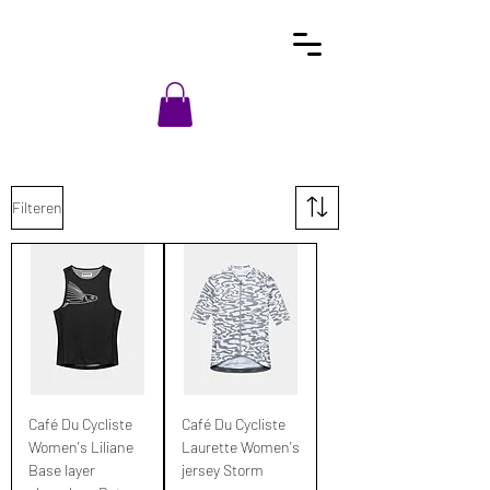
Filteren
Café Du Cycliste
Café Du Cycliste
Women's Liliane
Laurette Women's
Base layer
jersey Storm