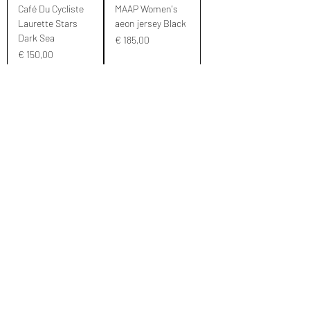
Café Du Cycliste
MAAP Women's
Laurette Stars
aeon jersey Black
Dark Sea
Prijs
€ 185,00
Prijs
€ 150,00
M
XL
S
L
S
MAAP Aeon L/S
MAAP Women's
Jersey Women's
Training
Black
Jerseywashed red
Prijs
Prijs
€ 210,00
€ 140,00
M
L
S
M
S