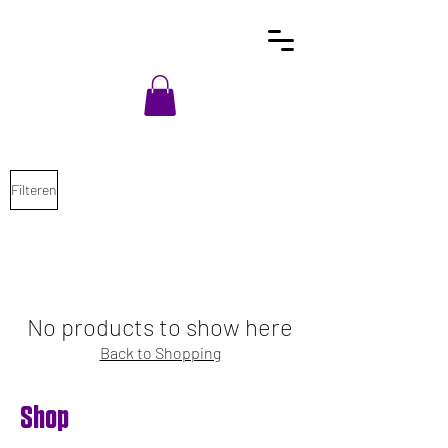
Filteren
No products to show here
Back to Shopping
Shop