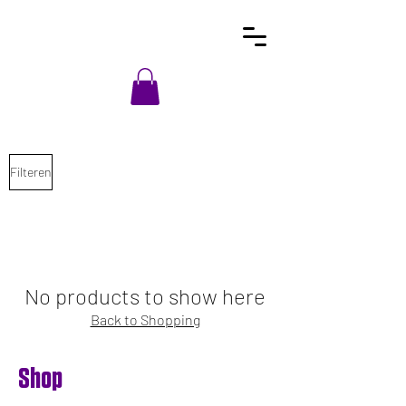
Filteren
No products to show here
Back to Shopping
Shop