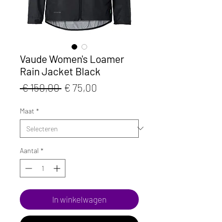
Vaude Women's Loamer
Rain Jacket Black
Normale
Verkoopprijs
 € 150,00 
€ 75,00
prijs
Maat
*
Aantal
*
In winkelwagen