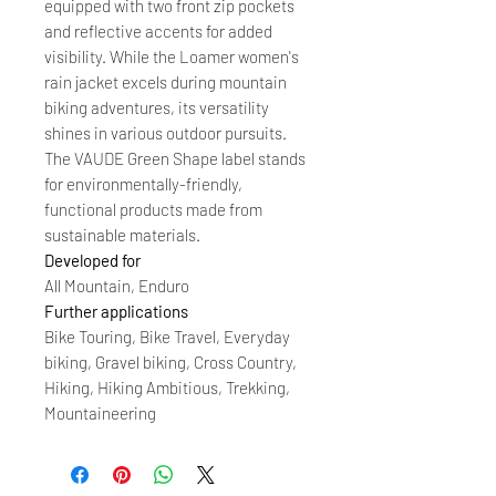
equipped with two front zip pockets
and reflective accents for added
visibility. While the Loamer women's
rain jacket excels during mountain
biking adventures, its versatility
shines in various outdoor pursuits.
The VAUDE Green Shape label stands
for environmentally-friendly,
functional products made from
sustainable materials.
Developed for
All Mountain, Enduro
Further applications
Bike Touring, Bike Travel, Everyday
biking, Gravel biking, Cross Country,
Hiking, Hiking Ambitious, Trekking,
Mountaineering