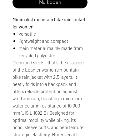
Nu kopen
Minimalist mountain bike rain jacket
for women
versatile
lightweight and compact
main material mainly made from
recycled polyester
Clean and sleek – that's the essence
of the Loamer women's mountain
bike rain jacket with 2.5 layers. It
neatly folds into a backpack and
offers reliable protection against
wind and rain, boasting a minimum
water column resistance of 10,000
mm (JIS L 1092 B). Designed for
optimal mobility while biking, its
hood, sleeve cuffs, and hem feature
strategic elasticity. Moreover, it's