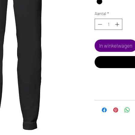
Aantal
*
In winkelwagen