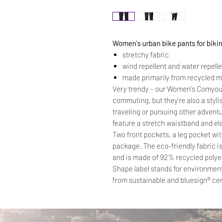
Women's urban bike pants for biki
stretchy fabric
wind repellent and water repell
made primarily from recycled m
Very trendy – our Women's Comyou 
commuting, but they're also a styl
traveling or pursuing other adventu
feature a stretch waistband and ela
Two front pockets, a leg pocket wit
package. The eco-friendly fabric i
and is made of 92% recycled poly
Shape label stands for environment
from sustainable and bluesign® cer