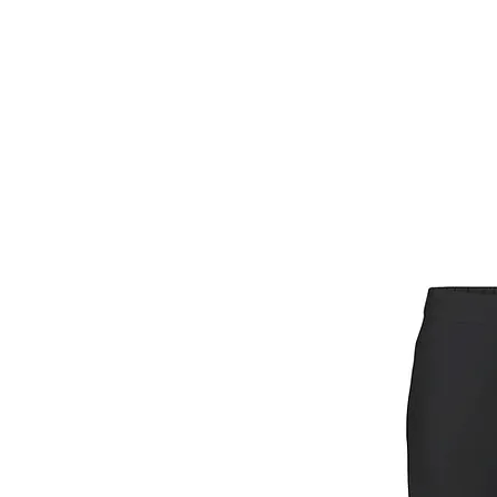
HOME
FIETSEN