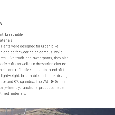
ng
ent, breathable
aterials
Pants were designed for urban bike
ish choice for wearing on campus, while
res. Like traditional sweatpants, they also
stic cuffs as well as a drawstring closure.
h zip and reflective elements round off the
s lightweight, breathable and quick-drying
ester and 8% spandex. The VAUDE Green
ally-friendly, functional products made
tified materials.