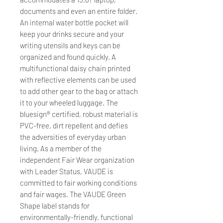
documents and even an entire folder.
An internal water bottle pocket will
keep your drinks secure and your
writing utensils and keys can be
organized and found quickly. A
multifunctional daisy chain printed
with reflective elements can be used
to add other gear to the bag or attach
it to your wheeled luggage. The
bluesign® certified, robust material is
PVC-free, dirt repellent and defies
the adversities of everyday urban
living. As a member of the
independent Fair Wear organization
with Leader Status, VAUDE is
committed to fair working conditions
and fair wages. The VAUDE Green
Shape label stands for
environmentally-friendly, functional