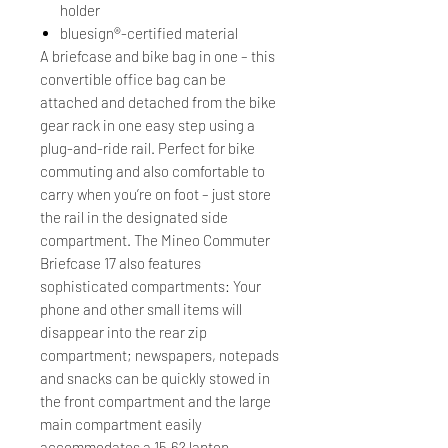
holder
bluesign®-certified material
A briefcase and bike bag in one – this
convertible office bag can be
attached and detached from the bike
gear rack in one easy step using a
plug-and-ride rail. Perfect for bike
commuting and also comfortable to
carry when you’re on foot – just store
the rail in the designated side
compartment. The Mineo Commuter
Briefcase 17 also features
sophisticated compartments: Your
phone and other small items will
disappear into the rear zip
compartment; newspapers, notepads
and snacks can be quickly stowed in
the front compartment and the large
main compartment easily
accommodates a 15.6? laptop,