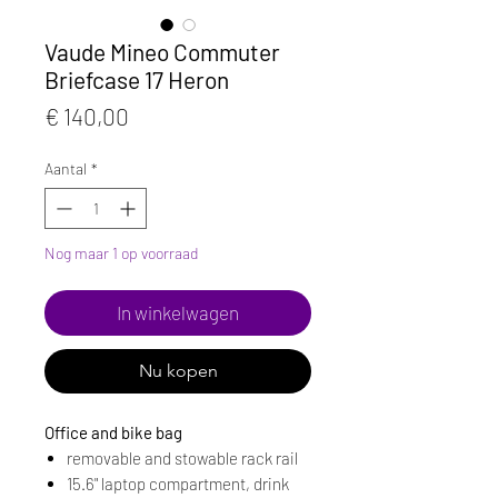
Vaude Mineo Commuter
Briefcase 17 Heron
Prijs
€ 140,00
Aantal
*
Nog maar 1 op voorraad
In winkelwagen
Nu kopen
Office and bike bag
removable and stowable rack rail
15.6" laptop compartment, drink