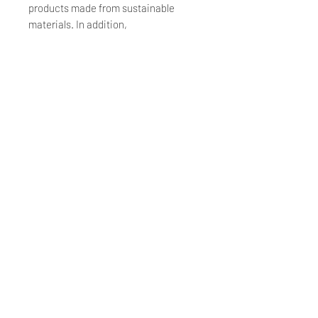
products made from sustainable
materials. In addition,