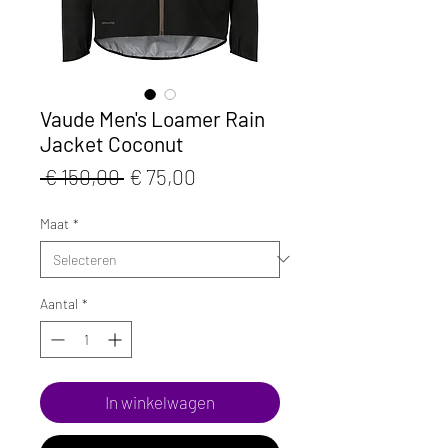
Vaude Men's Loamer Rain
Jacket Coconut
Normale
Verkoopprijs
 € 150,00 
€ 75,00
prijs
Maat
*
Aantal
*
In winkelwagen