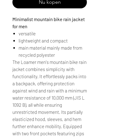
Nu kopen
Minimalist mountain bike rain jacket
for men
versatile
lightweight and compact
main material mainly made from
recycled polyester
The Loamer men's mountain bike rain
jacket combines simplicity with
functionality. It effortlessly packs into
a backpack, offering protection
against wind and rain with a minimum
water resistance of 10,000 mm (JIS L
1092 B), all while ensuring
unrestricted movement. Its partially
elasticized hood, sleeves, and hem
further enhance mobility. Equipped
with two front pockets featuring zips