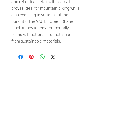
and reflective details, this jacket
proves ideal for mountain biking while
also excelling in various outdoor
pursuits. The VAUDE Green Shape
label stands for environmentally-
friendly, functional products made
from sustainable materials.