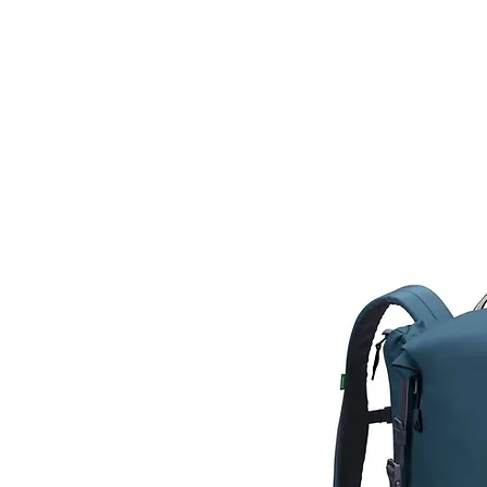
HOME
FIETSEN