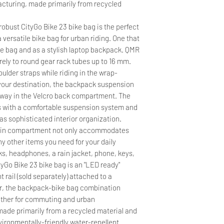
acturing, made primarily from recycled
obust CityGo Bike 23 bike bag is the perfect
 versatile bike bag for urban riding. One that
e bag and as a stylish laptop backpack. QMR
rely to round gear rack tubes up to 16 mm.
ulder straps while riding in the wrap-
your destination, the backpack suspension
away in the Velcro back compartment. The
s with a comfortable suspension system and
as sophisticated interior organization.
 main compartment not only accommodates
ny other items you need for your daily
ks, headphones, a rain jacket, phone, keys,
yGo Bike 23 bike bag is an "LED ready"
t rail (sold separately) attached to a
er, the backpack-bike bag combination
ather for commuting and urban
made primarily from a recycled material and
vironmentally-friendly water-repellent