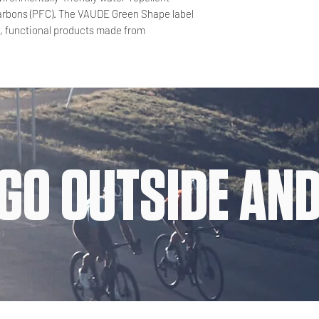
carbons (PFC). The VAUDE Green Shape label
y, functional products made from
GO OUTSIDE AND