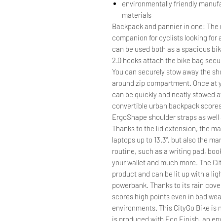
environmentally friendly manuf
materials
Backpack and pannier in one: The r
companion for cyclists looking for a
can be used both as a spacious bik
2.0 hooks attach the bike bag secu
You can securely stow away the sho
around zip compartment. Once at 
can be quickly and neatly stowed 
convertible urban backpack score
ErgoShape shoulder straps as well 
Thanks to the lid extension, the
laptops up to 13.3”, but also the ma
routine, such as a writing pad, boo
your wallet and much more. The Cit
product and can be lit up with a ligh
powerbank. Thanks to its rain cov
scores high points even in bad we
environments. This CityGo Bike is 
is produced with Eco Finish, an en