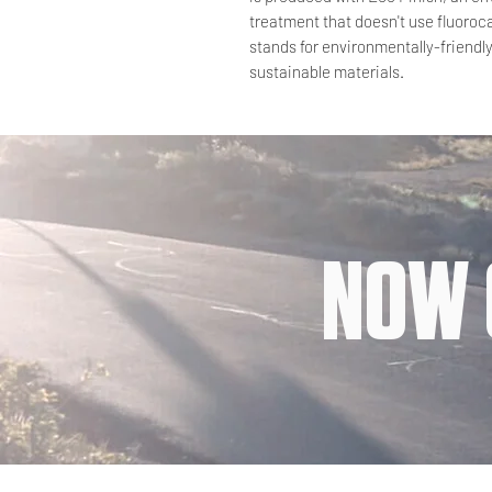
treatment that doesn't use fluoro
stands for environmentally-friendl
sustainable materials.
NOW 