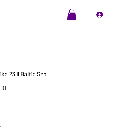
EVENTS
Cadeaubon
Inloggen
ke 23 II Baltic Sea
ale
Verkoopprijs
,00
d