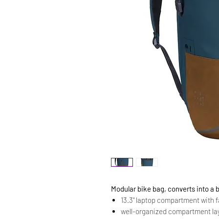
Modular bike bag, converts into a
13.3" laptop compartment with 
well-organized compartment la