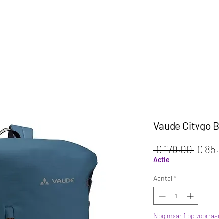
KLEDIJ
ACCESSOIRES
MAATWERK
CAFE
Vaude Citygo Bi
Norm
 € 170,00 
€ 85
prijs
Actie
Aantal
*
Nog maar 1 op voorraa