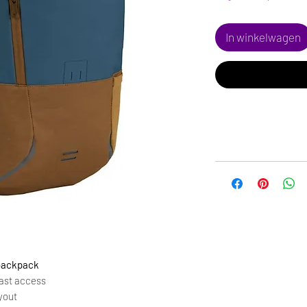
In winkelwagen
 backpack
fast access
yout