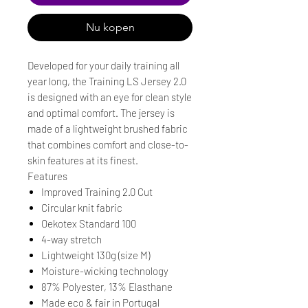
Nu kopen
Developed for your daily training all
year long, the Training LS Jersey 2.0
is designed with an eye for clean style
and optimal comfort. The jersey is
made of a lightweight brushed fabric
that combines comfort and close-to-
skin features at its finest.
Features
Improved Training 2.0 Cut
Circular knit fabric
Oekotex Standard 100
4-way stretch
Lightweight 130g (size M)
Moisture-wicking technology
87% Polyester, 13% Elasthane
Made eco & fair in Portugal