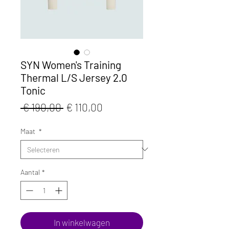
SYN Women's Training
Thermal L/S Jersey 2.0
Tonic
Normale
Verkoopprijs
 € 190,00 
€ 110,00
prijs
Maat
*
Aantal
*
In winkelwagen