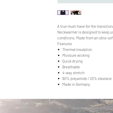
A true must-have for the transitio
Neckwarmer is designed to keep yo
conditions. Made from an ultra-sof
Features
Thermal insulation
Moisture wicking
Quick drying
Breathable
4-way stretch
80% polyamide / 20% elastane
Made in Germany