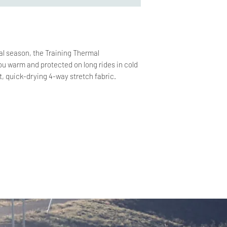
nal season, the Training Thermal
u warm and protected on long rides in cold
t, quick-drying 4-way stretch fabric.