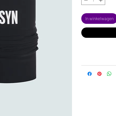
In winkelwagen