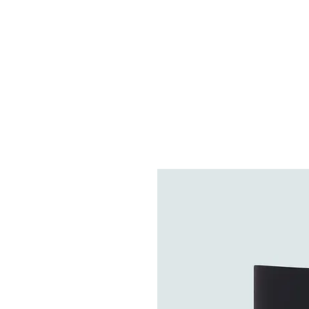
HOME
FIETSEN