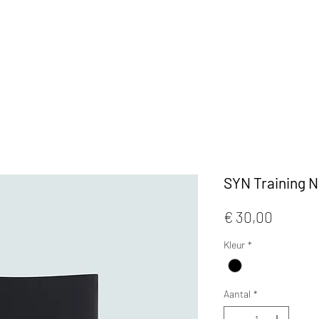
KLEDIJ
ACCESSOIRES
MAATWERK
CAFE
SYN Training 
Prijs
€ 30,00
Kleur
*
Aantal
*