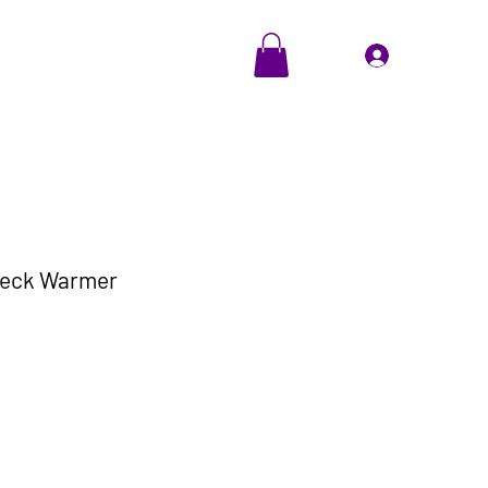
EVENTS
Cadeaubon
Inloggen
Neck Warmer