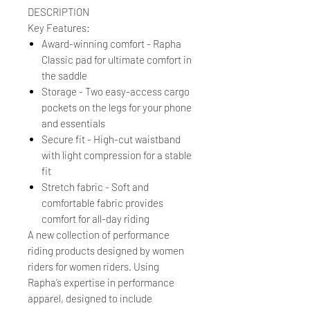
DESCRIPTION
Key Features:
Award-winning comfort - Rapha
Classic pad for ultimate comfort in
the saddle
Storage - Two easy-access cargo
pockets on the legs for your phone
and essentials
Secure fit - High-cut waistband
with light compression for a stable
fit
Stretch fabric - Soft and
comfortable fabric provides
comfort for all-day riding
A new collection of performance
riding products designed by women
riders for women riders. Using
Rapha’s expertise in performance
apparel, designed to include