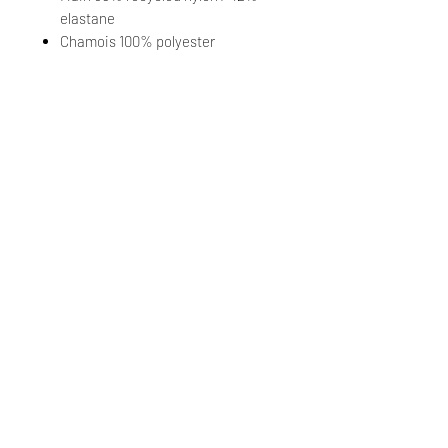
elastane
Chamois 100% polyester