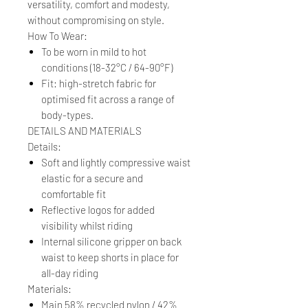
versatility, comfort and modesty,
without compromising on style.
How To Wear:
To be worn in mild to hot
conditions (18-32°C / 64-90°F)
Fit: high-stretch fabric for
optimised fit across a range of
body-types.
DETAILS AND MATERIALS
Details:
Soft and lightly compressive waist
elastic for a secure and
comfortable fit
Reflective logos for added
visibility whilst riding
Internal silicone gripper on back
waist to keep shorts in place for
all-day riding
Materials:
Main 58% recycled nylon / 42%