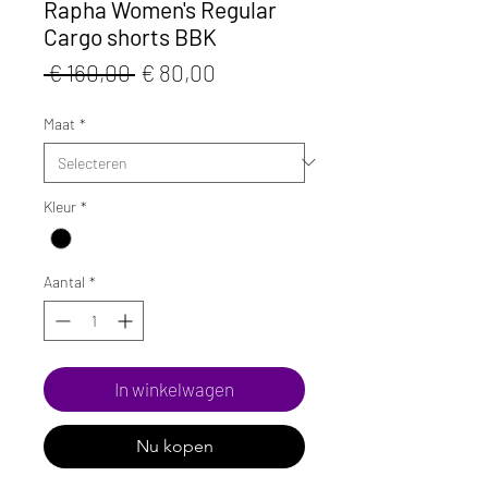
Rapha Women's Regular
Cargo shorts BBK
Normale
Verkoopprijs
 € 160,00 
€ 80,00
prijs
Maat
*
Kleur
*
Aantal
*
In winkelwagen
Nu kopen