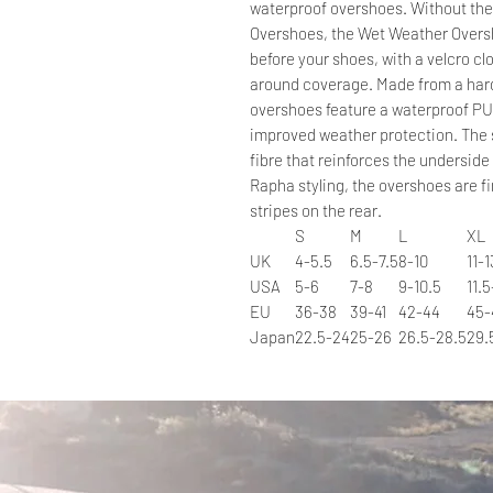
waterproof overshoes. Without the 
Overshoes, the Wet Weather Oversh
before your shoes, with a velcro clo
around coverage. Made from a hard
overshoes feature a waterproof PU
improved weather protection. The s
fibre that reinforces the undersid
Rapha styling, the overshoes are fi
stripes on the rear.
S
M
L
XL
UK
4-5.5
6.5-7.5
8-10
11-1
USA
5-6
7-8
9-10.5
11.5
EU
36-38
39-41
42-44
45-
Japan
22.5-24
25-26
26.5-28.5
29.