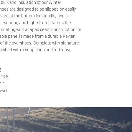
bulk and insulation of our Winter
oes are designed to be slipped on easily
sure at the bottom for stability and all-
-wearing and high-stretch fabric, the
 coating with a taped seam construction for
ole panel is made from a durable Kevlar
e of the overshoes. Complete with signature
nished with a script logo and reflective
3
-13.5
47
5-31