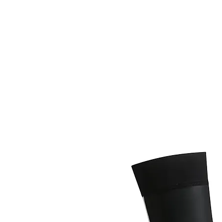
HOME
FIETSEN