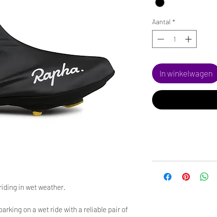
Aantal
*
In winkelwagen
riding in wet weather.
rking on a wet ride with a reliable pair of