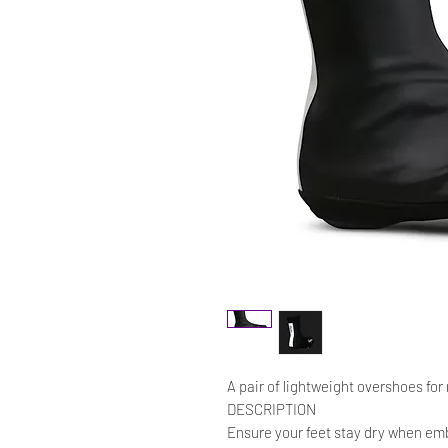
A pair of lightweight overshoes for 
DESCRIPTION
Ensure your feet stay dry when emba