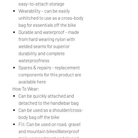
easy-to-attach storage
Wearability - can be easily
unhitched to use as a cross-body
bag for essentials off the bike
Durable and waterproof - made
from hard wearing nylon with
welded seams for superior
durability and complete
waterproofness
Spares & repairs - replacement
components for this product are
available here
How To Wear:
Can be quickly attached and
detached to the handlebar bag
Can be used as a shoulder/cross-
body bag off the bike
Fit: Can be used on road, gravel
and mountain bikesWaterproof