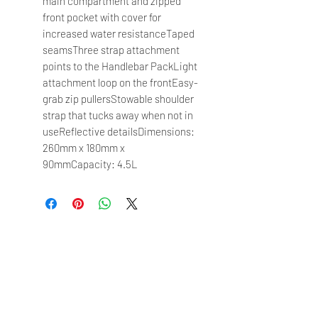
main compartment and zipped
front pocket with cover for
increased water resistanceTaped
seamsThree strap attachment
points to the Handlebar PackLight
attachment loop on the frontEasy-
grab zip pullersStowable shoulder
strap that tucks away when not in
useReflective detailsDimensions:
260mm x 180mm x
90mmCapacity: 4.5L