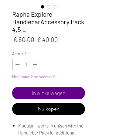
Rapha Explore
HandlebarAccessory Pack
4,5 L
Normale
Verkoopprijs
 € 80,00 
€ 40,00
prijs
Aantal
*
Nog maar 2 op voorraad
In winkelwagen
Nu kopen
Modular - works in unison with the
Handlebar Pack for additional,