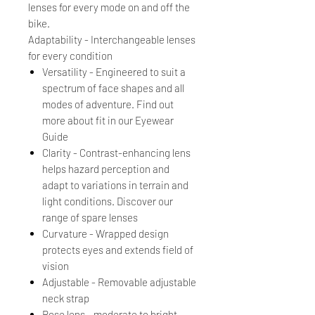
lenses for every mode on and off the
bike.
Adaptability - Interchangeable lenses
for every condition
Versatility - Engineered to suit a
spectrum of face shapes and all
modes of adventure. Find out
more about fit in our Eyewear
Guide
Clarity - Contrast-enhancing lens
helps hazard perception and
adapt to variations in terrain and
light conditions. Discover our
range of spare lenses
Curvature - Wrapped design
protects eyes and extends field of
vision
Adjustable - Removable adjustable
neck strap
Rose lens - moderate to bright