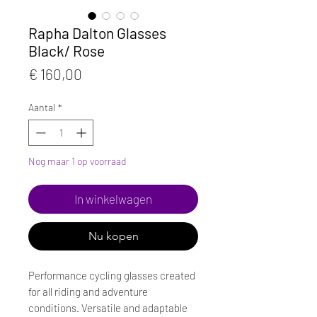
Rapha Dalton Glasses
Black/ Rose
Prijs
€ 160,00
Aantal
*
Nog maar 1 op voorraad
In winkelwagen
Nu kopen
Performance cycling glasses created
for all riding and adventure
conditions. Versatile and adaptable