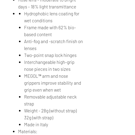
days - 18% light transmittance
Hydrophobic lens coating for
wet conditions
Frame made with 62% bio-
based content
Anti-fog and -scratch finish on
lenses
Two-point snap lock hinges
Interchangeable high-grip
nose pieces in two sizes
MEGOL™ arm and nose
grippers improve stability and
grip even when wet
Removable adjustable neck
strap
Weight - 28g (without strap)
32g (with strap)
Made in Italy
Materials: