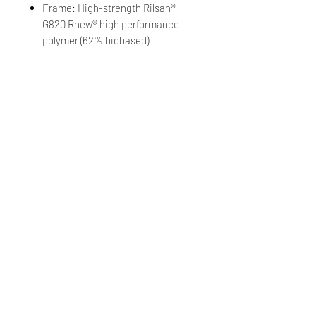
Frame: High-strength Rilsan®
G820 Rnew® high performance
polymer (62% biobased)
Grippers: MEGOL™
Lens: Polycarbonate