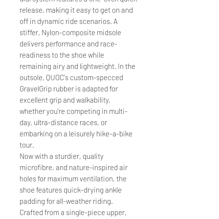
release, making it easy to get on and
off in dynamic ride scenarios. A
stiffer, Nylon-composite midsole
delivers performance and race-
readiness to the shoe while
remaining airy and lightweight. In the
outsole, QUOC's custom-specced
GravelGrip rubber is adapted for
excellent grip and walkability,
whether you're competing in multi-
day, ultra-distance races, or
embarking on a leisurely hike-a-bike
tour.
Now with a sturdier, quality
microfibre, and nature-inspired air
holes for maximum ventilation, the
shoe features quick-drying ankle
padding for all-weather riding.
Crafted from a single-piece upper,