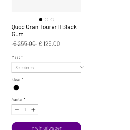
Quoc Gran Tourer II Black
Gum
Normale
Verkoopprijs
 € 255,00 
€ 125,00
prijs
Maat
*
Kleur
*
Aantal
*
In winkelwagen