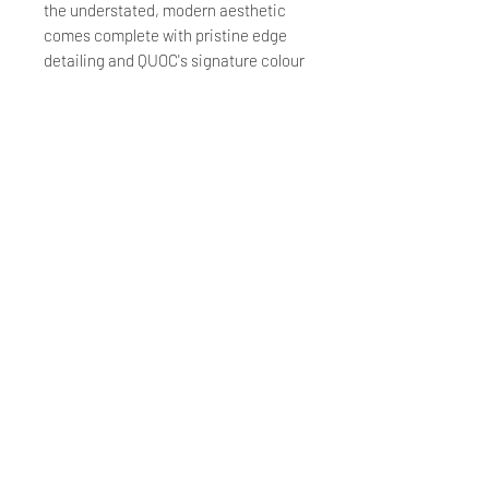
the understated, modern aesthetic
comes complete with pristine edge
detailing and QUOC's signature colour
border.