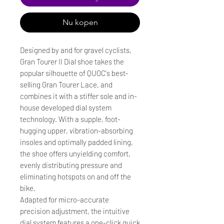
Nu kopen
Designed by and for gravel cyclists,
Gran Tourer II Dial shoe takes the
popular silhouette of QUOC's best-
selling Gran Tourer Lace, and
combines it with a stiffer sole and in-
house developed dial system
technology. With a supple, foot-
hugging upper, vibration-absorbing
insoles and optimally padded lining,
the shoe offers unyielding comfort,
evenly distributing pressure and
eliminating hotspots on and off the
bike.
Adapted for micro-accurate
precision adjustment, the intuitive
dial system features a one-click quick