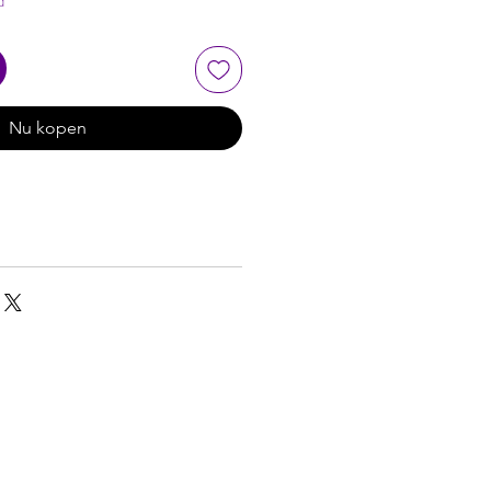
d
Nu kopen