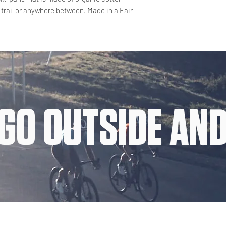
 trail or anywhere between. Made in a Fair
GO OUTSIDE AND