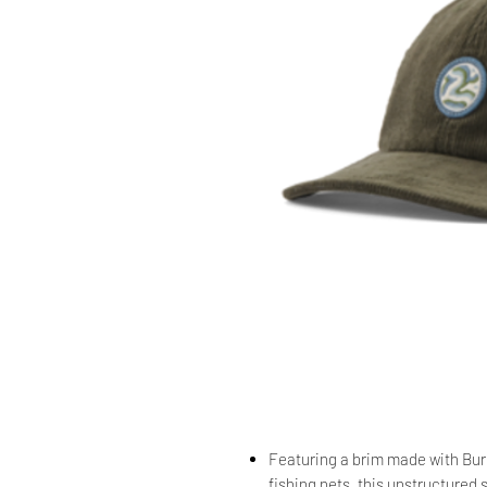
Featuring a brim made with Bure
fishing nets, this unstructured 