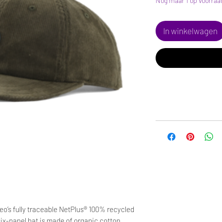
Nog maar 1 op voorraa
In winkelwagen
o’s fully traceable NetPlus® 100% recycled
six-panel hat is made of organic cotton