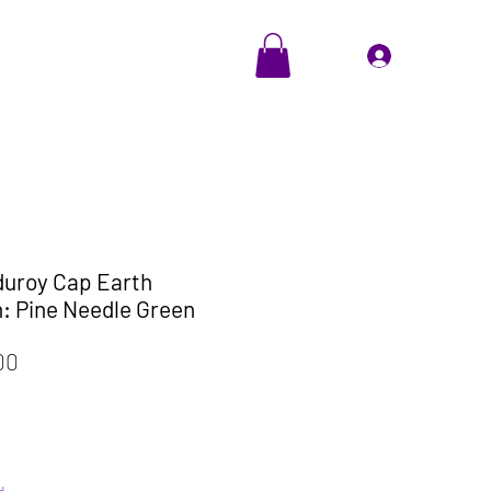
EVENTS
Cadeaubon
Inloggen
duroy Cap Earth
: Pine Needle Green
le
Verkoopprijs
00