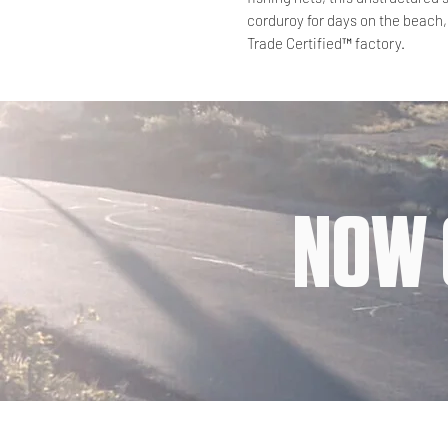
corduroy for days on the beach,
Trade Certified™ factory.
NOW 