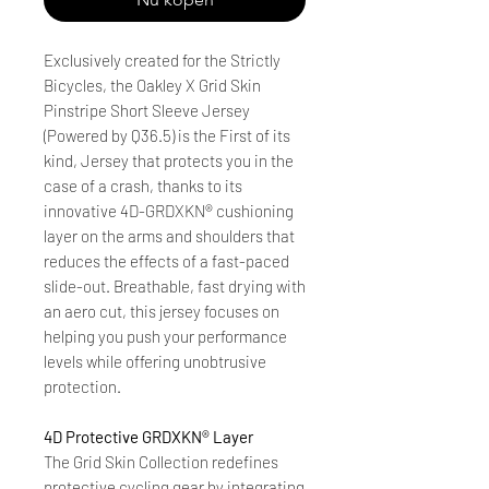
Exclusively created for the Strictly
Bicycles, the Oakley X Grid Skin
Pinstripe Short Sleeve Jersey
(Powered by Q36.5) is the First of its
kind, Jersey that protects you in the
case of a crash, thanks to its
innovative 4D-GRDXKN® cushioning
layer on the arms and shoulders that
reduces the effects of a fast-paced
slide-out. Breathable, fast drying with
an aero cut, this jersey focuses on
helping you push your performance
levels while offering unobtrusive
protection.
4D Protective GRDXKN® Layer
The Grid Skin Collection redefines
protective cycling gear by integrating