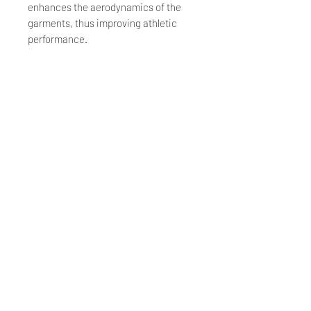
enhances the aerodynamics of the
garments, thus improving athletic
performance.
Strategically Placed Protection
The GRDXKN® structure is added to
the upper parts of our jerseys and the
side parts of our bib shorts for extra
protection – areas that have
historically proven to be the most
affected by and exposed in the event
of a crash.