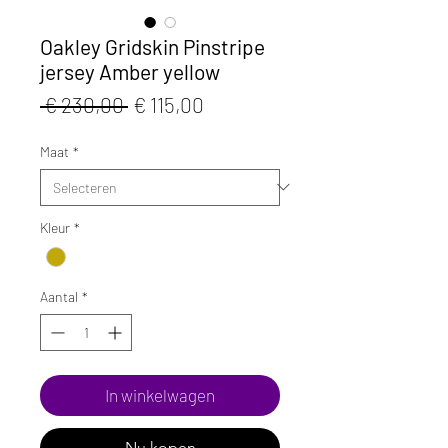
Oakley Gridskin Pinstripe
jersey Amber yellow
Normale
Verkoopprijs
 € 230,00 
€ 115,00
prijs
Maat
*
Kleur
*
Aantal
*
In winkelwagen
Nu kopen