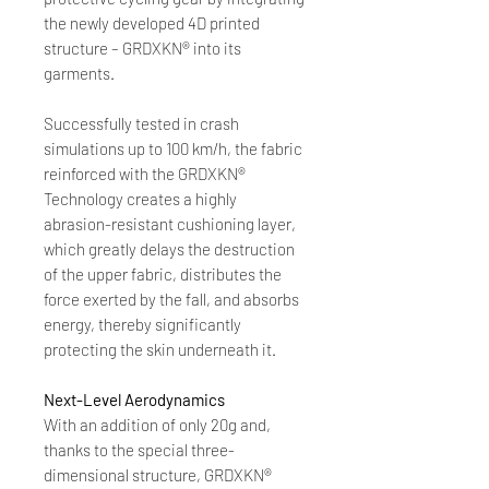
the newly developed 4D printed
structure – GRDXKN® into its
garments.
Successfully tested in crash
simulations up to 100 km/h, the fabric
reinforced with the GRDXKN®
Technology creates a highly
abrasion-resistant cushioning layer,
which greatly delays the destruction
of the upper fabric, distributes the
force exerted by the fall, and absorbs
energy, thereby significantly
protecting the skin underneath it.
Next-Level Aerodynamics
With an addition of only 20g and,
thanks to the special three-
dimensional structure, GRDXKN®