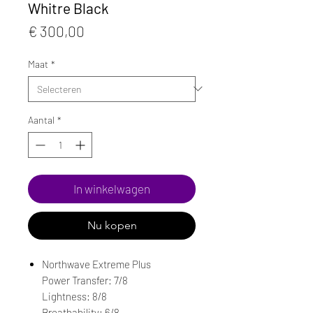
Whitre Black
Prijs
€ 300,00
Maat
*
Aantal
*
In winkelwagen
Nu kopen
Northwave Extreme Plus
Power Transfer: 7/8
Lightness: 8/8
Breathability: 6/8