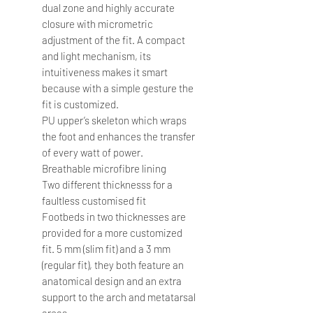
dual zone and highly accurate
closure with micrometric
adjustment of the fit. A compact
and light mechanism, its
intuitiveness makes it smart
because with a simple gesture the
fit is customized.
PU upper’s skeleton which wraps
the foot and enhances the transfer
of every watt of power.
Breathable microfibre lining
Two different thicknesss for a
faultless customised fit
Footbeds in two thicknesses are
provided for a more customized
fit. 5 mm (slim fit) and a 3 mm
(regular fit), they both feature an
anatomical design and an extra
support to the arch and metatarsal
areas.