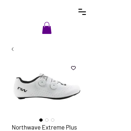
Northwave Extreme Plus