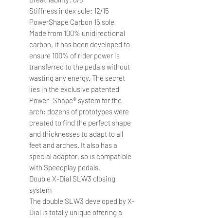
Stiffness index sole: 12/15
PowerShape Carbon 15 sole
Made from 100% unidirectional
carbon, it has been developed to
ensure 100% of rider power is
transferred to the pedals without
wasting any energy. The secret
lies in the exclusive patented
Power- Shape® system for the
arch; dozens of prototypes were
created to find the perfect shape
and thicknesses to adapt to all
feet and arches. It also has a
special adaptor, so is compatible
with Speedplay pedals.
Double X-Dial SLW3 closing
system
The double SLW3 developed by X-
Dial is totally unique offering a