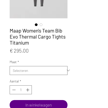
Maap Women's Team Bib
Evo Thermal Cargo Tights
Titanium
Prijs
€ 295,00
Maat
*
Aantal
*
In winkelwagen