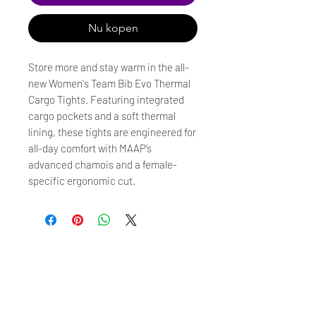
Nu kopen
Store more and stay warm in the all-
new Women's Team Bib Evo Thermal
Cargo Tights. Featuring integrated
cargo pockets and a soft thermal
lining, these tights are engineered for
all-day comfort with MAAP’s
advanced chamois and a female-
specific ergonomic cut.