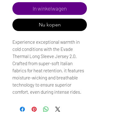
In winkelwagen
Nu kopen
Experience exceptional warmth in
cold conditions with the Evade
Thermal Long Sleeve Jersey 2.0.
Crafted from super-soft Italian
fabrics for heat retention, it features
moisture-wicking and breathable
technology to ensure superior
comfort, even during intense rides.