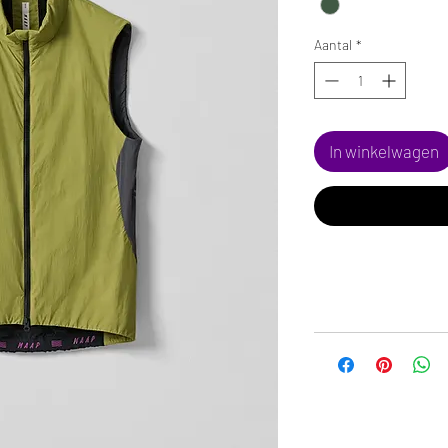
Aantal
*
In winkelwagen