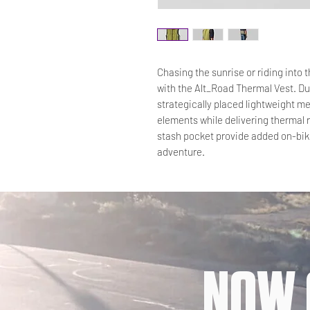
Chasing the sunrise or riding into 
with the Alt_Road Thermal Vest. Du
strategically placed lightweight me
elements while delivering thermal 
stash pocket provide added on-bike
adventure.
NOW 