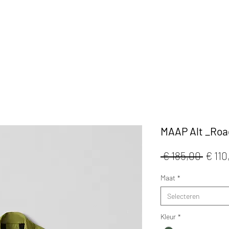
KLEDIJ
ACCESSOIRES
MAATWERK
CAFE
MAAP Alt _Roa
Norm
 € 185,00 
€ 110
prijs
Maat
*
Selecteren
Kleur
*