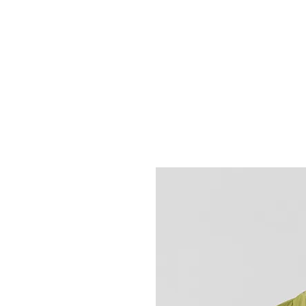
HOME
FIETSEN