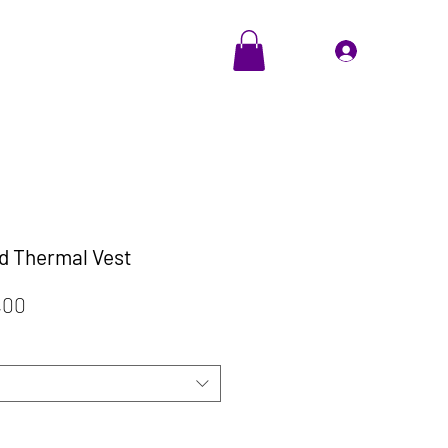
EVENTS
Cadeaubon
Inloggen
d Thermal Vest
ale
Verkoopprijs
,00