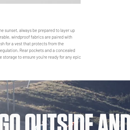
the sunset, always be prepared to layer up
rable, windproof fabrics are paired with
sh for a vest that protects from the
regulation. Rear pockets and a concealed
 storage to ensure you're ready for any epic
GO OUTSIDE AND