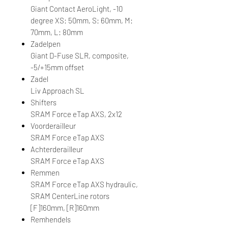
Giant Contact AeroLight, -10
degree XS: 50mm, S: 60mm, M:
70mm, L: 80mm
Zadelpen
Giant D-Fuse SLR, composite,
-5/+15mm offset
Zadel
Liv Approach SL
Shifters
SRAM Force eTap AXS, 2x12
Voorderailleur
SRAM Force eTap AXS
Achterderailleur
SRAM Force eTap AXS
Remmen
SRAM Force eTap AXS hydraulic,
SRAM CenterLine rotors
[F]160mm, [R]160mm
Remhendels