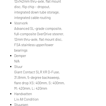
12x142mm thru-axle, flat mount
disc, flip chip – dropout,
integrated down tube storage,
integrated cable routing
Voorvork
Advanced SL-grade composite,
full-composite OverDrive steerer,
12mm thru-axle, flat mount disc,
FSA stainless upper/lower
bearings
Demper
N/A
Stuur
Giant Contact SLR XR D-Fuse,
31.8mm, 5-degree backsweep,
flare drop XS: 400mm, S: 400mm,
M: 420mm, L: 420mm
Handvatten
Liv All Condition
Stuurpen