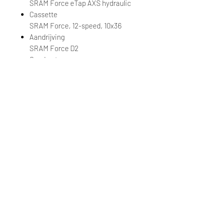
SRAM Force eTap AXS hydraulic
Cassette
SRAM Force, 12-speed, 10x36
Aandrijving
SRAM Force D2
Crankset
SRAM Force D2 DUB, 30/43 XS:
165mm, S: 170mm, M: 172.5mm, L:
172.5mm
Bottom Bracket
SRAM DUB, press fit
Velgen
Giant CXR 1 Carbon Disc, [F]
35mm, [R] 35mm
Naven
[F] Giant AR alloy, CenterLock,
12mm thru-axle, [R] Giant AR alloy,
DT350 36t ratchet system,
CenterLock, 12mm thru-axle
Spaken