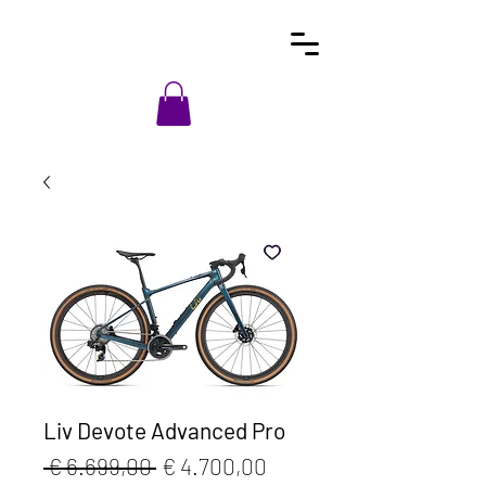
Liv Devote Advanced Pro
Normale
Verkoopprijs
 € 6.699,00 
€ 4.700,00