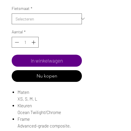
prijs
Fietsmaat
*
Aantal
*
In winkelwagen
Nu kopen
Maten
XS, S, M, L
Kleuren
Ocean Twilight/Chrome
Frame
Advanced-grade composite,