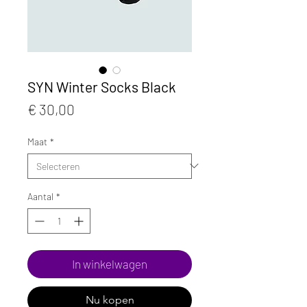
SYN Winter Socks Black
Prijs
€ 30,00
Maat
*
Aantal
*
In winkelwagen
Nu kopen