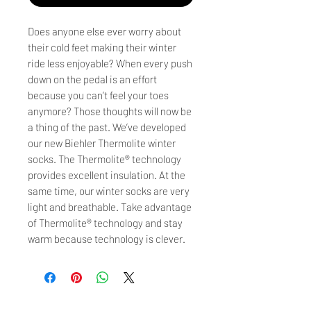
Does anyone else ever worry about
their cold feet making their winter
ride less enjoyable? When every push
down on the pedal is an effort
because you can’t feel your toes
anymore? Those thoughts will now be
a thing of the past. We’ve developed
our new Biehler Thermolite winter
socks. The Thermolite® technology
provides excellent insulation. At the
same time, our winter socks are very
light and breathable. Take advantage
of Thermolite® technology and stay
warm because technology is clever.