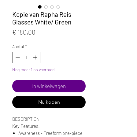
Kopie van Rapha Reis
Glasses White/ Green
Prijs
€ 180,00
Aantal
*
Nog maar 1 op voorraad
In winkelwagen
Nu kopen
DESCRIPTION
Key Features:
Awareness - Freeform one-piece