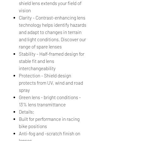
shield lens extends your field of
vision
Clarity - Contrast-enhancing lens
technology helps identify hazards
and adapt to changes in terrain
and light conditions. Discover our
range of spare lenses
Stability - Half-framed design for
stable fit and lens
interchangeability
Protection - Shield design
protects from UV, wind and road
spray
Green lens - bright conditions -
13% lens transmittance
Details:
Built for performance in racing
bike positions
Anti-fog and -scratch finish on
lenses