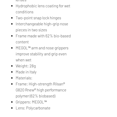
Hydrophobic lens coating for wet
conditions
Two-point snap lock hinges
Interchangeable high-grip nose
pieces in two sizes
Frame made with 62% bio-based
content
MEGOL™ arm and nose grippers
improve stability and grip even
when wet
Weight: 28g
Made in Italy
Materials:
Frame: High-strength Rilsan®
G820 Rnew® high performance
polymer (62% biobased)
Grippers: MEGOL™
Lens: Polycarbonate