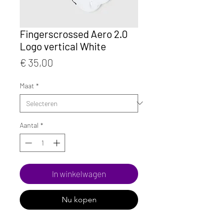
Fingerscrossed Aero 2.0
Logo vertical White
Prijs
€ 35,00
Maat
*
Aantal
*
In winkelwagen
Nu kopen