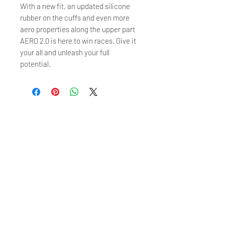
With a new fit, an updated silicone
rubber on the cuffs and even more
aero properties along the upper part
AERO 2.0 is here to win races. Give it
your all and unleash your full
potential.