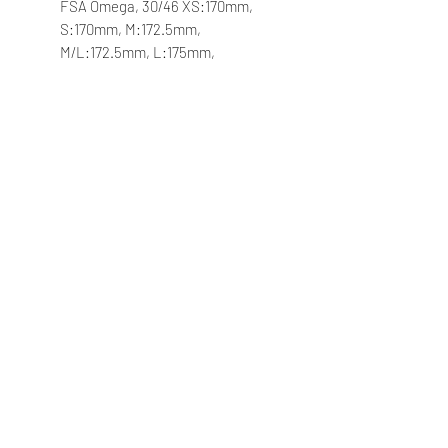
FSA Omega, 30/46 XS:170mm,
S:170mm, M:172.5mm,
M/L:172.5mm, L:175mm,
XL:175mm
Bottom Bracket
FSA BB-AL86, press fit
Velgen
Giant P-X2 Disc wheelset, alloy
Naven
Giant alloy, 12mm thru-axle
Spaken
Sapim
Banden
Giant Crosscut Grip TR, 700x40c,
tubeless
Extra's
tubeless prepared, 53mm max tire
size in "long" flip chip position,
45mm max tire size in "short" flip
chip position, in-frame storage