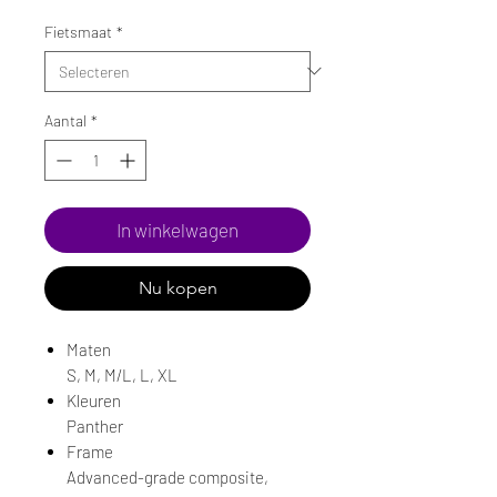
Fietsmaat
*
Aantal
*
In winkelwagen
Nu kopen
Maten
S, M, M/L, L, XL
Kleuren
Panther
Frame
Advanced-grade composite,