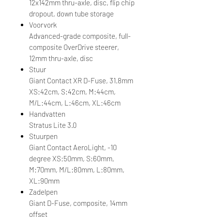
12x142mm thru-axle, disc, flip chip
dropout, down tube storage
Voorvork
Advanced-grade composite, full-
composite OverDrive steerer,
12mm thru-axle, disc
Stuur
Giant Contact XR D-Fuse, 31.8mm
XS:42cm, S:42cm, M:44cm,
M/L:44cm, L:46cm, XL:46cm
Handvatten
Stratus Lite 3.0
Stuurpen
Giant Contact AeroLight, -10
degree XS:50mm, S:60mm,
M:70mm, M/L:80mm, L:80mm,
XL:90mm
Zadelpen
Giant D-Fuse, composite, 14mm
offset