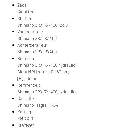
Zadel
Giant Grit
Shifters
Shimano GRX RX-400, 2x10
Voorderailleur
Shimano GRX-RX400
Achterderailleur
Shimano GRX-RX400
Remmen
Shimano GRX RX-400 hydraulic,
Giant MPH rotors [F]160mm,
[R]160mm
Remhendels
Shimano GRX RX-400 hydraulic
Cassette
Shimano Tiagra, 11x34
Ketting
KMC X10-1
Crankset