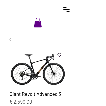
Giant Revolt Advanced 3
Prijs
€ 2.599,00