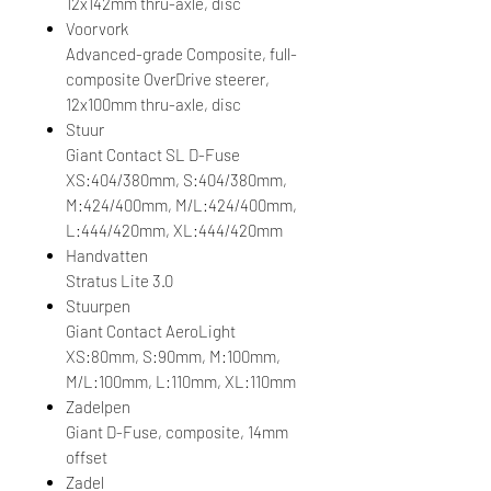
12x142mm thru-axle, disc
Voorvork
Advanced-grade Composite, full-
composite OverDrive steerer,
12x100mm thru-axle, disc
Stuur
Giant Contact SL D-Fuse
XS:404/380mm, S:404/380mm,
M:424/400mm, M/L:424/400mm,
L:444/420mm, XL:444/420mm
Handvatten
Stratus Lite 3.0
Stuurpen
Giant Contact AeroLight
XS:80mm, S:90mm, M:100mm,
M/L:100mm, L:110mm, XL:110mm
Zadelpen
Giant D-Fuse, composite, 14mm
offset
Zadel