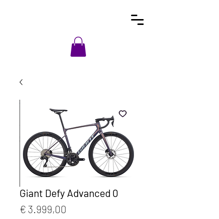
Giant Defy Advanced 0
Prijs
€ 3.999,00