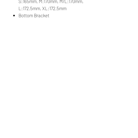
S:165mm, M:170mm, M/L:170mm,
L:172.5mm, XL:172.5mm
Bottom Bracket
Shimano, press fit
Velgen
Giant SLR 2 40 Carbon Disc
WheelSystem
Naven
[F] Giant Alloy Hub, CenterLock,
12mm thru-axle, [R] Giant Alloy
Hub, 3-pawl driver, CenterLock,
12mm thru-axle
Spaken
Sapim
Banden
Giant Gavia Fondo 0, tubeless,
700x32c (33.5mm), folding
Extra's
tubeless prepared, 40mm max tire
size