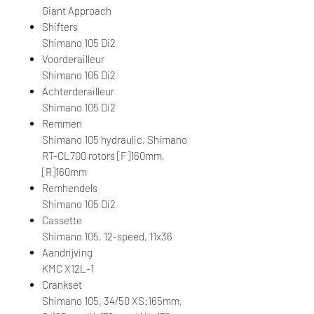
Giant Approach
Shifters
Shimano 105 Di2
Voorderailleur
Shimano 105 Di2
Achterderailleur
Shimano 105 Di2
Remmen
Shimano 105 hydraulic, Shimano
RT-CL700 rotors [F]160mm,
[R]160mm
Remhendels
Shimano 105 Di2
Cassette
Shimano 105, 12-speed, 11x36
Aandrijving
KMC X12L-1
Crankset
Shimano 105, 34/50 XS:165mm,