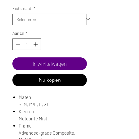
Fietsmaat
*
Aantal
*
In winkelwagen
Nu kopen
Maten
S, M, M/L, L, XL
Kleuren
Meteorite Mist
Frame
Advanced-grade Composite,