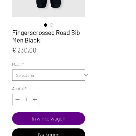
Fingerscrossed Road Bib
Men Black
Prijs
€ 230,00
Maat
*
Aantal
*
In winkelwagen
Nu kopen