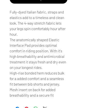
Fully-dyed Italian fabric, straps and
elastics add to a timeless and clean
look. The 4-way stretch fabric lets
your legs spin comfortably hour after
hour.
The anatomically shaped Elastic
Interface Pad provides optimal
comfort in riding position. With it's
high breathability and antimicrobial
treatment it stays fresh and dry even
on your longest rides.
High-rise bonded hem reduces bulk
for a added comfort and a seamless
fit between bib shorts and jersey.
Mesh insert on back for added
breathability and a secure fit