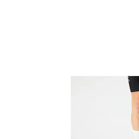
HOME
FIETSEN