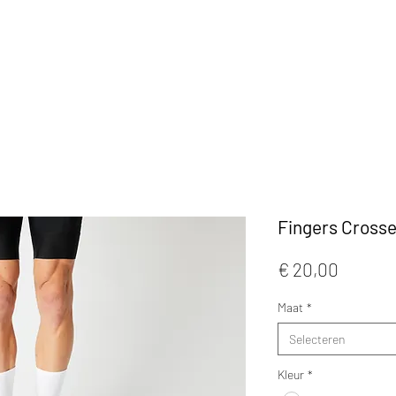
KLEDIJ
ACCESSOIRES
MAATWERK
CAFE
Fingers Crosse
Prijs
€ 20,00
Maat
*
Selecteren
Kleur
*