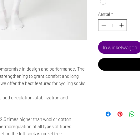
Aantal
*
In winkelwagen
mpromise in design and performance. The
le strengthening to grant comfort and long
e offer the best features for cycling socks.
 blood circulation, stabilization and
 2,5 times higher than wool or cotton
hermoregulation of all types of fibres
on the left sock is nickel free