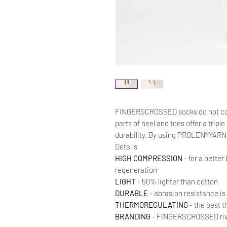
FINGERSCROSSED socks do not co
parts of heel and toes offer a trip
durability. By using PROLEN®YARN w
Details
HIGH COMPRESSION
- for a better
regeneration
LIGHT
- 50% lighter than cotton
DURABLE
- abrasion resistance is
THERMOREGULATING
- the best t
BRANDING
- FINGERSCROSSED rivet 