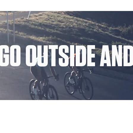
GO OUTSIDE AND