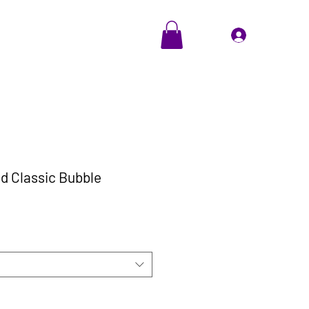
EVENTS
Cadeaubon
Inloggen
d Classic Bubble