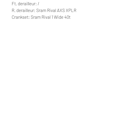
Ft. derailleur: /
R. derailleur: Sram Rival AXS XPLR
Crankset: Sram Rival 1 Wide 40t
Cassette: Sram Rival XPLR 10/44t
Chain: Sram Rival
Wheelset: Fulcrum Rapid Red 500
Tyres: Pirelli Cinturato H 700x40
Saddle: Selle Italia NOVUS Boost