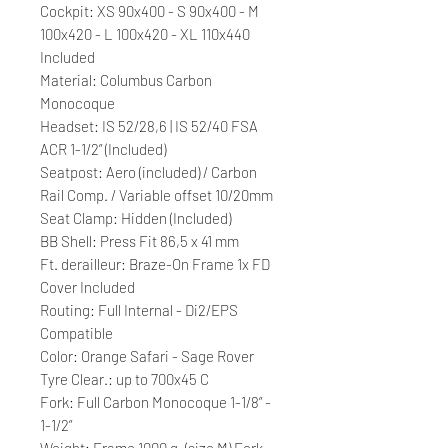
Cockpit: XS 90x400 - S 90x400 - M
100x420 - L 100x420 - XL 110x440
Included
Material: Columbus Carbon
Monocoque
Headset: IS 52/28,6 | IS 52/40 FSA
ACR 1-1/2” (Included)
Seatpost: Aero (included) / Carbon
Rail Comp. / Variable offset 10/20mm
Seat Clamp: Hidden (Included)
BB Shell: Press Fit 86,5 x 41 mm
Ft. derailleur: Braze-On Frame 1x FD
Cover Included
Routing: Full Internal - Di2/EPS
Compatible
Color: Orange Safari - Sage Rover
Tyre Clear.: up to 700x45 C
Fork: Full Carbon Monocoque 1-1/8” -
1-1/2”
Weight: Frame 1000 g. (size M) Fork