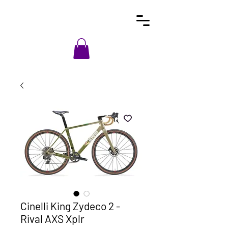
Cinelli King Zydeco 2 -
Rival AXS Xplr