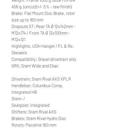
456 g. (uncut) (+/- 5% - raw finish)
Brake: Flat Mount Disc Brake, rotor
size up to 160 mm
Dropouts ST: Rear TA Ø 12x142mm -
M12x174 / Front TA Ø 12x100mm -
M12x121
Highlights: UDH Hanger / Ft. & Re.
Skewers
Compatibility: Gravel drivetrain only
GRX, Sram Wide and Ekar.
Drivetrain: Sram Rival AXS XPLR
Handlebar: Columbus Comp.
Integrated HB
Stem: /
Seatpost: Integrated
Shifters: Sram Rival AXS
Brakes: Sram Rival Hydro Disc
Rotors: Paceline 160 mm