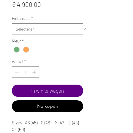
Prijs
€ 4.900,00
Fietsmaat
*
Kleur
*
Aantal
*
In winkelwagen
Nu kopen
Sizes: XS (45) - S (46) - M (47) - L (48) -
XL (50)