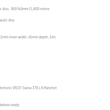
c disc, 160/140mm CL800 rotors
aulic disc
22mm inner width, 45mm depth, 24h,
erlock / (R) DT Swiss 370 LN Ratchet
beless ready