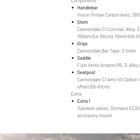
Components
Handlebar
Vision Trimax Carbon Aero: 38
Stem
Cannondale C1 Conceal, Alloy, 
100mm (54-56cm), 110mm (58-6
Grips
Cannondale Bar Tape, 3.5mm
Saddle
Fizik Vento Antares R5, S-Alloy
Seatpost
Cannondale C1 Aero 40 Carbon
offset (56-61cm)
Extra
Extra 1
Tubeless valves, Shimano EC30
accessory mount