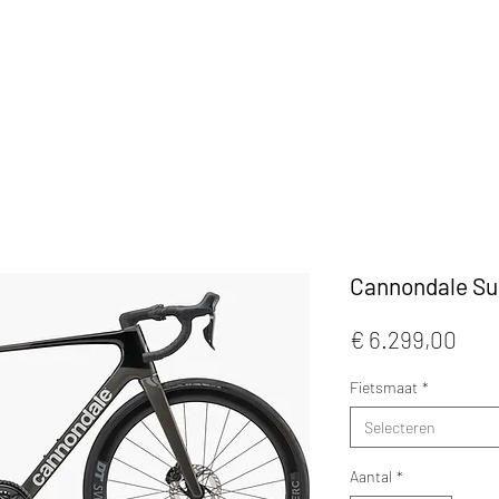
KLEDIJ
ACCESSOIRES
MAATWERK
CAFE
Cannondale Su
Prijs
€ 6.299,00
Fietsmaat
*
Selecteren
Aantal
*