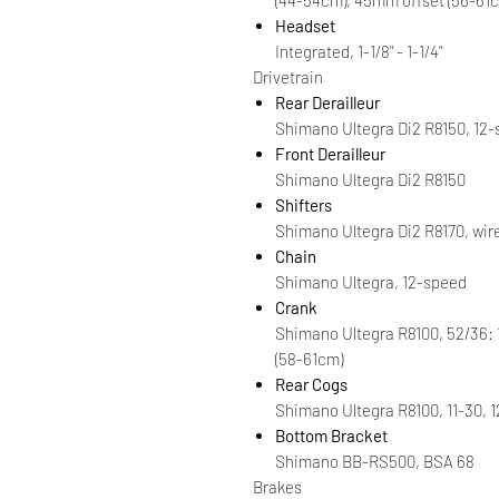
Headset
Integrated, 1-1/8" - 1-1/4"
Drivetrain
Rear Derailleur
Shimano Ultegra Di2 R8150, 12
Front Derailleur
Shimano Ultegra Di2 R8150
Shifters
Shimano Ultegra Di2 R8170, wir
Chain
Shimano Ultegra, 12-speed
Crank
Shimano Ultegra R8100, 52/36:
(58-61cm)
Rear Cogs
Shimano Ultegra R8100, 11-30, 
Bottom Bracket
Shimano BB-RS500, BSA 68
Brakes