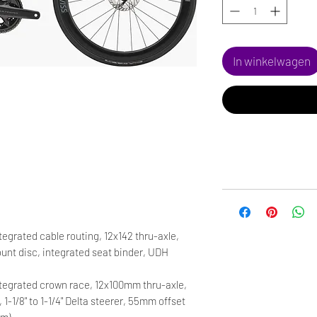
In winkelwagen
egrated cable routing, 12x142 thru-axle,
nt disc, integrated seat binder, UDH
tegrated crown race, 12x100mm thru-axle,
, 1-1/8" to 1-1/4" Delta steerer, 55mm offset
cm)