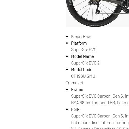
Kleur: Raw
Platform
SuperSix EVO
Model Name
SuperSix EVO 2
Model Code
C1119GU SMU
Frameset
Frame
SuperSix EVO Carbon, Gen 5, int
BSA 68mm threaded BB, flat mou
Fork
SuperSix EVO Carbon, Gen 5, in
flat mount disc, internal routing
(44-54cm), 45mm offset (56-61