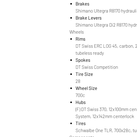
Brakes
Shimano Ultegra R8170 hydrauli
Brake Levers
Shimano Ultegra Di2 R8170 hydr
Wheels
Rims
DT Swiss ERC LOG 45, carbon, 
tubeless ready
Spokes
DT Swiss Competition
Tire Size
28
Wheel Size
700c
Hubs
(F) DT Swiss 370, 12x100mm cent
System, 12x142mm centerlock
Tires
Schwalbe One TLR, 700x28c, tu