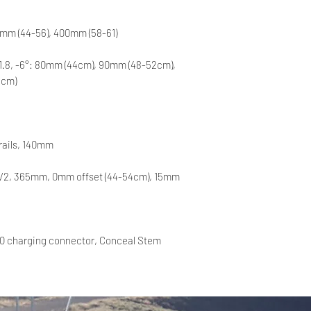
0mm (44-56), 400mm (58-61)
31.8, -6°: 80mm (44cm), 90mm (48-52cm),
1cm)
 rails, 140mm
 V2, 365mm, 0mm offset (44-54cm), 15mm
0 charging connector, Conceal Stem