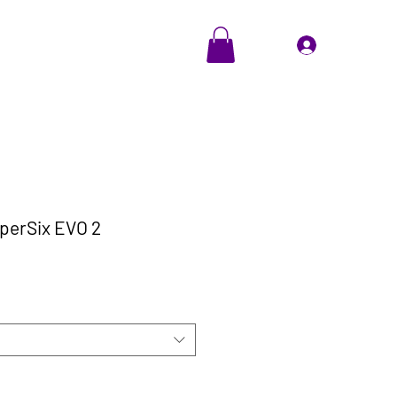
EVENTS
Cadeaubon
Inloggen
perSix EVO 2