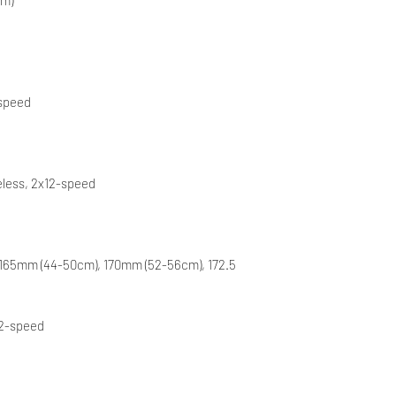
-speed
eless, 2x12-speed
 165mm (44-50cm), 170mm (52-56cm), 172.5
12-speed