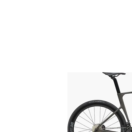
HOME
FIETSEN