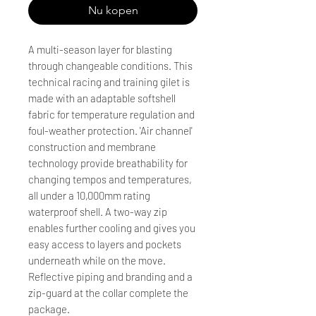
Nu kopen
A multi-season layer for blasting
through changeable conditions. This
technical racing and training gilet is
made with an adaptable softshell
fabric for temperature regulation and
foul-weather protection. 'Air channel'
construction and membrane
technology provide breathability for
changing tempos and temperatures,
all under a 10,000mm rating
waterproof shell. A two-way zip
enables further cooling and gives you
easy access to layers and pockets
underneath while on the move.
Reflective piping and branding and a
zip-guard at the collar complete the
package.