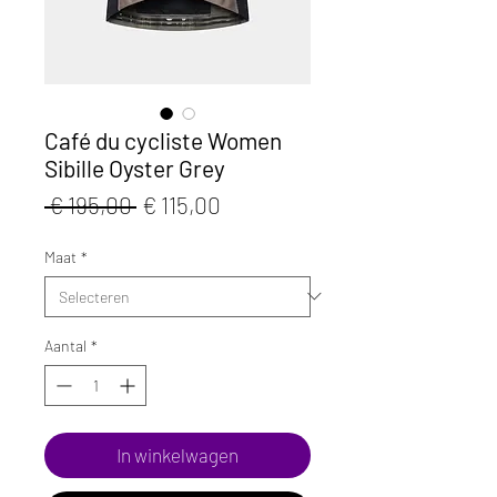
Café du cycliste Women
Sibille Oyster Grey
Normale
Verkoopprijs
 € 195,00 
€ 115,00
prijs
Maat
*
Aantal
*
In winkelwagen