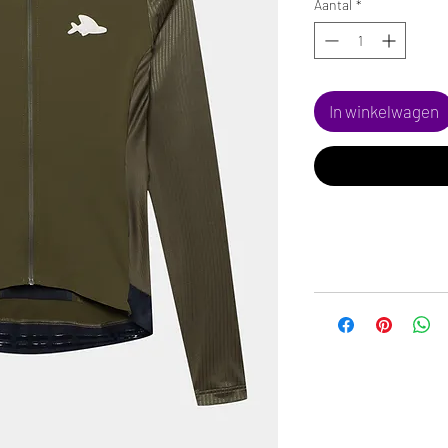
Aantal
*
In winkelwagen