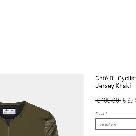
KLEDIJ
ACCESSOIRES
MAATWERK
CAFE
Café Du Cyclis
Jersey Khaki
Norm
 € 195,00 
€ 97
prijs
Maat
*
Selecteren