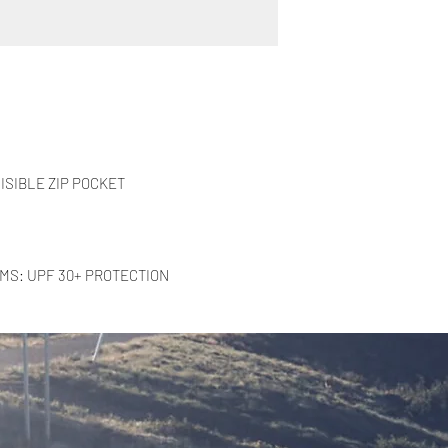
ISIBLE ZIP POCKET
RMS: UPF 30+ PROTECTION