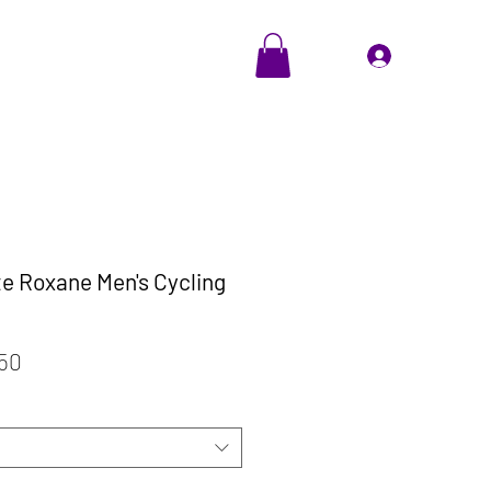
EVENTS
Cadeaubon
Inloggen
te Roxane Men's Cycling
ale
Verkoopprijs
,50