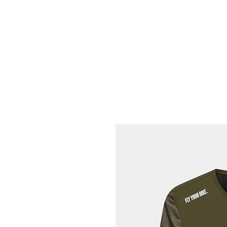
HOME
FIETSEN