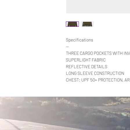
Specifications
—
THREE CARGO POCKETS WITH INV
SUPERLIGHT FABRIC
REFLECTIVE DETAILS
LONG SLEEVE CONSTRUCTION
CHEST: UPF 50+ PROTECTION, A