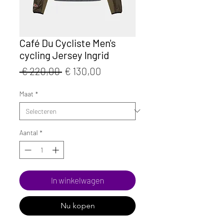
Café Du Cycliste Men's
cycling Jersey Ingrid
Normale
Verkoopprijs
 € 220,00 
€ 130,00
prijs
Maat
*
Aantal
*
In winkelwagen
Nu kopen