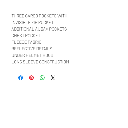
THREE CARGO POCKETS WITH
INVISIBLE ZIP POCKET
ADDITIONAL AUDAX POCKETS
CHEST POCKET
FLEECE FABRIC
REFLECTIVE DETAILS
UNDER HELMET HOOD
LONG SLEEVE CONSTRUCTION