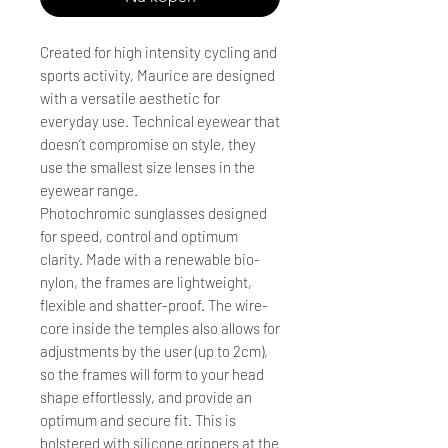
Created for high intensity cycling and
sports activity, Maurice are designed
with a versatile aesthetic for
everyday use. Technical eyewear that
doesn’t compromise on style, they
use the smallest size lenses in the
eyewear range.
Photochromic sunglasses designed
for speed, control and optimum
clarity. Made with a renewable bio-
nylon, the frames are lightweight,
flexible and shatter-proof. The wire-
core inside the temples also allows for
adjustments by the user (up to 2cm),
so the frames will form to your head
shape effortlessly, and provide an
optimum and secure fit. This is
bolstered with silicone grippers at the