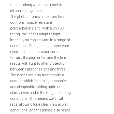
temple, along with an adjustable
silicon nose gripper.
The photochromic lenses are laser
cut from impact-resistant
polycarbonate and, with a UV400
rating, the lenses adapt to light
intensity so can be worn in a range of
conditions. Designed to protect your
eyes and enhance vision on all-
terrain, the pigment inside the lens
reacts with light to offer protection
between categories one and three.
The lenses are also treated with a
coating which is both hydrophobic
and oleophobic, aiding optimum
clarity even under the toughest riding
conditions. This means water will
repel allowing for a clear view in wet
conditions, and the lenses also resist