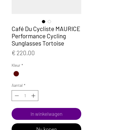
Café Du Cycliste MAURICE
Performance Cycling
Sunglasses Tortoise
Prijs
€ 220,00
Kleur
*
Aantal
*
In winkelwagen
Nu kopen