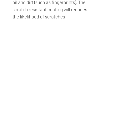
oil and dirt (such as fingerprints). The
scratch resistant coating will reduces
the likelihood of scratches
developing. [Please note whilst
scratch, smudge and water resistant,
the lens can still be damaged. Take
care to protect your lenses and
frames when not in use with the
collapsable protective case.]
Dimensions (lens width / bridge width
/ temple length) : 49 – 24 – 131