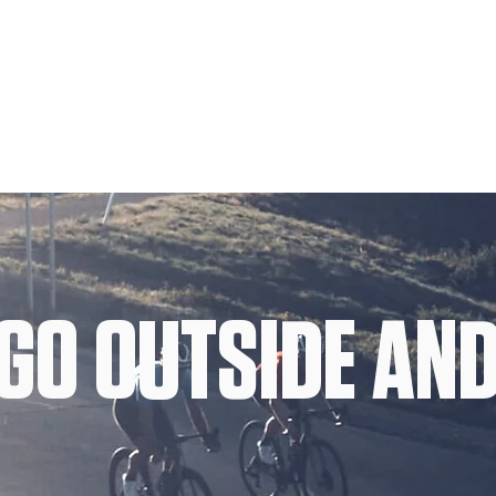
GO OUTSIDE AND