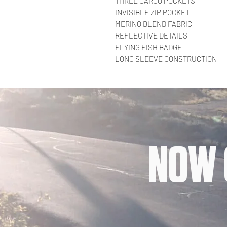
THREE CARGO POCKETS
INVISIBLE ZIP POCKET
MERINO BLEND FABRIC
REFLECTIVE DETAILS
FLYING FISH BADGE
LONG SLEEVE CONSTRUCTION
NOW 