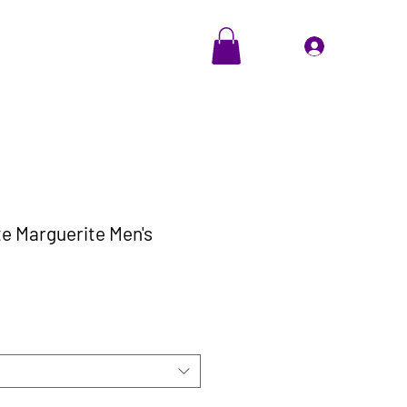
EVENTS
Cadeaubon
Inloggen
te Marguerite Men's