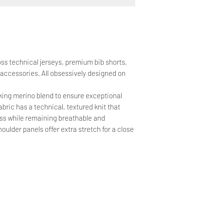
oss technical jerseys, premium bib shorts,
 accessories. All obsessively designed on
cking merino blend to ensure exceptional
bric has a technical, textured knit that
ss while remaining breathable and
oulder panels offer extra stretch for a close