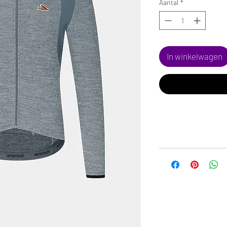
Aantal
*
In winkelwagen