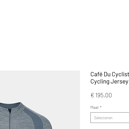
KLEDIJ
ACCESSOIRES
MAATWERK
CAFE
Café Du Cyclis
Cycling Jersey
Prijs
€ 195,00
Maat
*
Selecteren