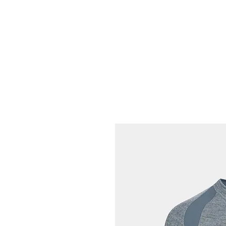
HOME
FIETSEN