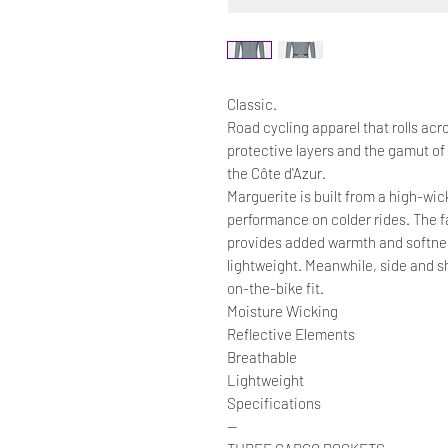
Classic.
Road cycling apparel that rolls acr
protective layers and the gamut of
the Côte d'Azur.
Marguerite is built from a high-wi
performance on colder rides. The fa
provides added warmth and softne
lightweight. Meanwhile, side and sh
on-the-bike fit.
Moisture Wicking
Reflective Elements
Breathable
Lightweight
Specifications
—