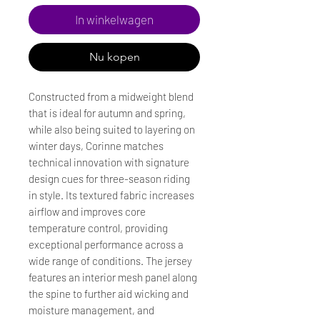
In winkelwagen
Nu kopen
Constructed from a midweight blend
that is ideal for autumn and spring,
while also being suited to layering on
winter days, Corinne matches
technical innovation with signature
design cues for three-season riding
in style. Its textured fabric increases
airflow and improves core
temperature control, providing
exceptional performance across a
wide range of conditions. The jersey
features an interior mesh panel along
the spine to further aid wicking and
moisture management, and