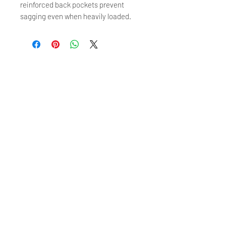
reinforced back pockets prevent
sagging even when heavily loaded.