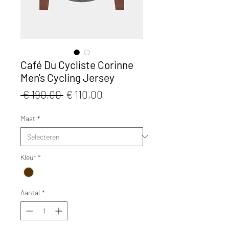
Café Du Cycliste Corinne
Men's Cycling Jersey
Normale
Verkoopprijs
 € 190,00 
€ 110,00
prijs
Maat
*
Kleur
*
Aantal
*